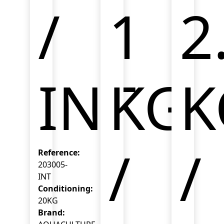
/
1
2
INT
KG
K
/
/
Reference:
203005-
INT
Conditioning:
20KG
Brand: