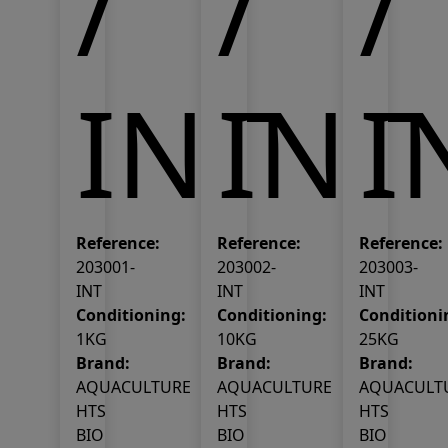
/
/
/
INT
INT
I
Reference:
Reference:
Reference:
203001-
203002-
203003-
INT
INT
INT
Conditioning:
Conditioning:
Conditioni
1KG
10KG
25KG
Brand:
Brand:
Brand:
AQUACULTURE
AQUACULTURE
AQUACULT
HTS
HTS
HTS
BIO
BIO
BIO