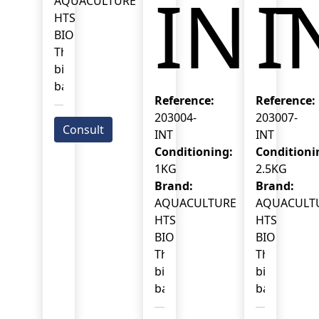
INT
I
AQUACULTURE
HTS
BIO
This
biotreatment
based
Reference:
Reference:
on
203004-
203007-
selected
Consult
INT
INT
Bacillus
Conditioning:
Conditioni
spp.
1KG
2.5KG
acts
Brand:
Brand:
specifically
AQUACULTURE
AQUACULT
on
HTS
HTS
the
BIO
BIO
microbial
This
This
balance
biotreatment
biotreatme
of
based
based
shrimp
on
on
ponds.