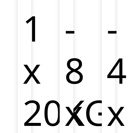
development.
developmen
1
-
-
x
8
4
20KG
x
x