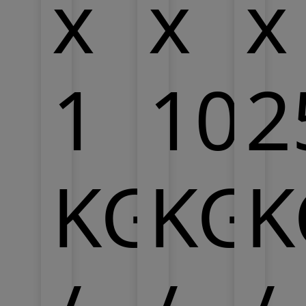
x
x
x
1
10
2
KG
KG
K