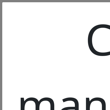
C
man