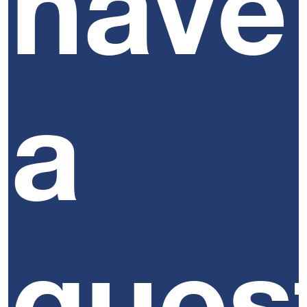
have
a
ques