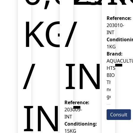
KG
/
Reference:
203010-
INT
Conditioni
1KG
Brand:
/
INT
AQUACULT
HTS
BIO
This
new-
generation
INT
Reference:
probiotic
203009-
combines
Consult
INT
Bacillus
Conditioning:
spp.
15KG
and