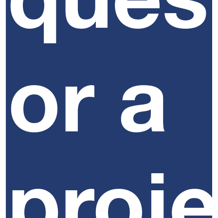
or a
proj