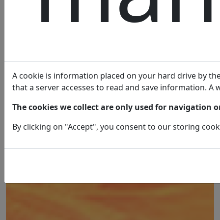
A cookie is information placed on your hard drive by the 
that a server accesses to read and save information. A w
The cookies we collect are only used for navigation on
By clicking on "Accept", you consent to our storing cook