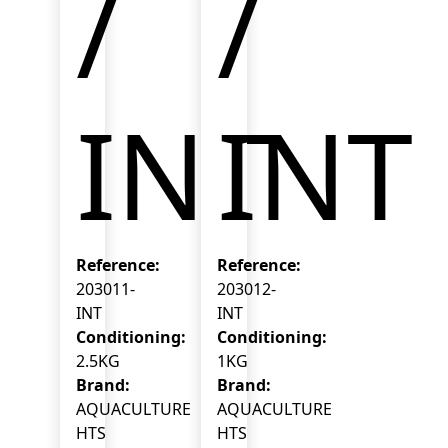
/
/
INT
INT
Reference:
Reference:
203011-
203012-
INT
INT
Conditioning:
Conditioning:
2.5KG
1KG
Brand:
Brand:
AQUACULTURE
AQUACULTURE
HTS
HTS