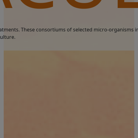
treatments. These consortiums of selected micro-organisms i
ulture.