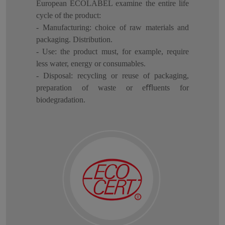
European ECOLABEL examine the entire life
cycle of the product:
- Manufacturing: choice of raw materials and
packaging. Distribution.
- Use: the product must, for example, require
less water, energy or consumables.
- Disposal: recycling or reuse of packaging,
preparation of waste or eﬄuents for
biodegradation.