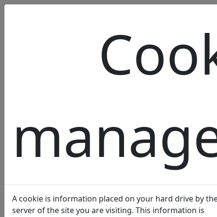
Cook
OUR
manag
LABEL
A cookie is information placed on your hard drive by th
server of the site you are visiting. This information is