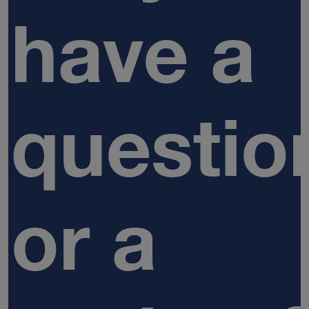
have a
questio
or a