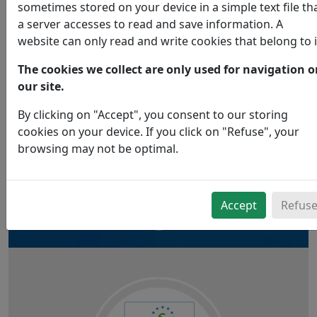
sometimes stored on your device in a simple text file th
Obtaining a label is a voluntary act,
a server accesses to read and save information. A
witness to our desire to contribute to the construction
website can only read and write cookies that belong to i
of a more "ecologically correct" world.
The cookies we collect are only used for navigation 
In our ranges, you will find Ecolabel or Ecocert certified
our site.
products.
By clicking on "Accept", you consent to our storing
cookies on your device. If you click on "Refuse", your
browsing may not be optimal.
Accept
Refus