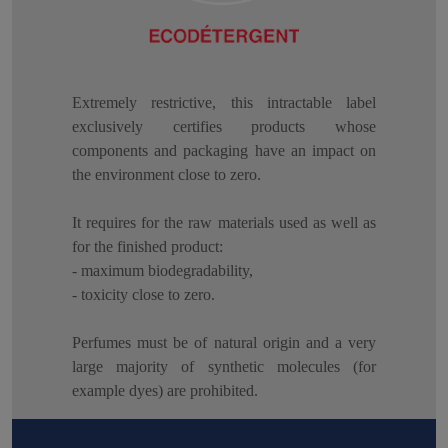
Extremely restrictive, this intractable label
exclusively certifies products whose
components and packaging have an impact on
the environment close to zero.
It requires for the raw materials used as well as
for the finished product:
- maximum biodegradability,
- toxicity close to zero.
Perfumes must be of natural origin and a very
large majority of synthetic molecules (for
example dyes) are prohibited.