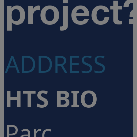
project
ADDRESS
HTS BIO
Parc