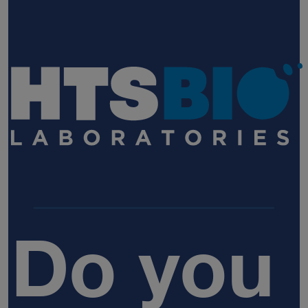
Do you