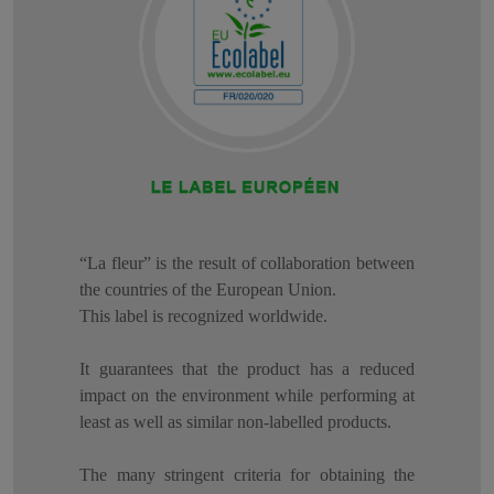
“La fleur” is the result of collaboration between
the countries of the European Union.
This label is recognized worldwide.
It guarantees that the product has a reduced
impact on the environment while performing at
least as well as similar non-labelled products.
The many stringent criteria for obtaining the