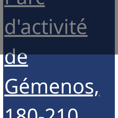
d'activité
de
Gémenos,
180-210